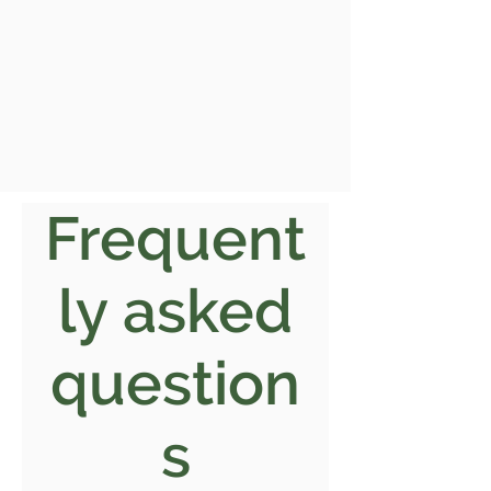
Frequent
ly asked
question
s