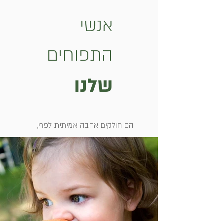
אנשי
התפוחים
שלנו
הם חולקים אהבה אמיתית לפרי,
מחוברים לאדמה שלהם כמעט כמו
למשפחה ויודעים לזהות את ההבדל בין
Red Delicious לEmpire אם תעירו
אותם באמצע הלילה.
אלו היצואנים שעושים ימים כלילות כדי
להביא אלינו את התפוחים האמריקאים
המשובחים ביותר