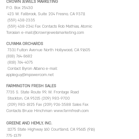
CROWN JEWELS MARKETING
P.O. Box 25430
423 W. Fallbrook, Suite 204 Fresno, CA 93711
(559) 438-2335
(559) 438-2341 Fax Contacts Rob Mathias, Atomic
Torosian e-mail:@crownjewelsmarketing.com
CUYAMA ORCHARDS
7331 Fulton Avenue North Hollywood, CA 91605
(818) 764-8682
(818) 764-4075
Contact Byron Albano e-mail:
appleguy@mpowercom.net ​
FARMINGTON FRESH SALES
7735 S. State Route 99, W. Frontage Road
Stockton, CA 95215 (209) 983-9700
(209) 983-1825 Fax (209) 926-3588 Sales Fax
Contacts Bruce Hinchman www.farmfresh.com
GREENE AND HEMLY, INC.
11275 State Highway 160 Courtland, CA 95615 (916)
775-1379