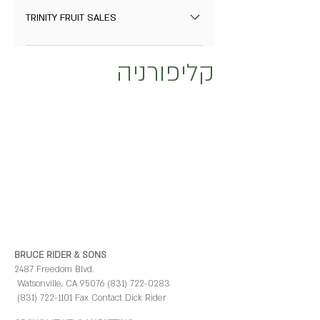
Fowler, California 93625 Contact: Jeff
TRINITY FRUIT SALES
Simonian 559-834-5307
P.O. Box 28905 Fresno, CA 93729 (559)
www.simonianfruit.com
קליפורניה
433-3777 (559) 433-3790 Fax Contacts
David White Email: david@trinityfruit.com
BRUCE RIDER & SONS
2487 Freedom Blvd.
Watsonville, CA 95076 (831) 722-0283
(831) 722-1101 Fax Contact Dick Rider