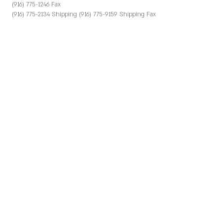
(916) 775-1246 Fax
(916) 775-2134 Shipping (916) 775-9159 Shipping Fax
e-mail: virginia@greeneandhemly.com Contact
Crown Jewels, Atomic Torosian (559) 438-2335
(559) 438-2341 Fax
e-mail: sales@crownjewelsmarketing.com
HAVEN PKG & COLD STORAGE
10425 Kings River Rd.
Reedley, CA 93654
(559) 638-7100
Contact Rigo Rios, Trinity Fruit Sales (559) 433-3777
KINGSBURG ORCHARDS
P.O. Box 38
Kingsburg, CA 93631 (559) 897-2986 ext. 138
(559) 897-4532 Fax
Contact Brian Keavy
bkeavy@kingsburgorchards.com
PACIFIC TRELLIS FRUIT CO. LLC